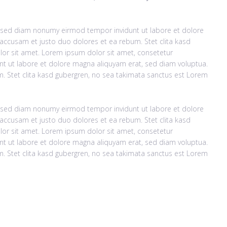
r, sed diam nonumy eirmod tempor invidunt ut labore et dolore
accusam et justo duo dolores et ea rebum. Stet clita kasd
or sit amet. Lorem ipsum dolor sit amet, consetetur
nt ut labore et dolore magna aliquyam erat, sed diam voluptua.
. Stet clita kasd gubergren, no sea takimata sanctus est Lorem
r, sed diam nonumy eirmod tempor invidunt ut labore et dolore
accusam et justo duo dolores et ea rebum. Stet clita kasd
or sit amet. Lorem ipsum dolor sit amet, consetetur
nt ut labore et dolore magna aliquyam erat, sed diam voluptua.
. Stet clita kasd gubergren, no sea takimata sanctus est Lorem