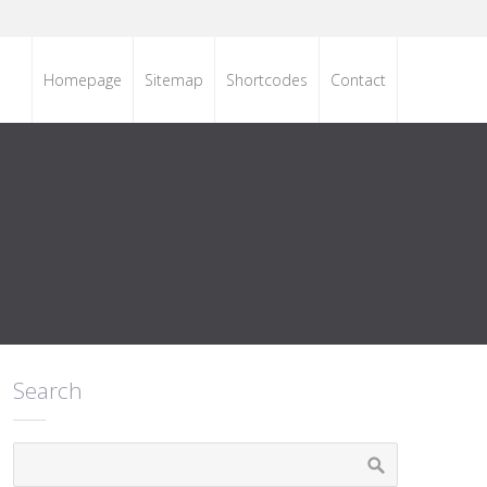
Homepage
Sitemap
Shortcodes
Contact
Search