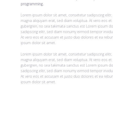
programming.
Lorem ipsum dolor sit amet, consetetur sadipscing elit
magna aliquyam erat, sed diam voluptua. At vero eos et 
gubergren, no sea takimata sanctus est Lorem ipsum dol
sadipscing elitr, sed diam nonumy eirmod tempor invidu
At vero eos et accusam et justo duo dolores et ea rebum
ipsum dolor sit amet.
Lorem ipsum dolor sit amet, consetetur sadipscing elit
magna aliquyam erat, sed diam voluptua. At vero eos et 
gubergren, no sea takimata sanctus est Lorem ipsum dol
sadipscing elitr, sed diam nonumy eirmod tempor invidu
At vero eos et accusam et justo duo dolores et ea rebum
ipsum dolor sit amet.