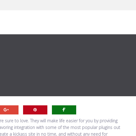
 sure to love. They will make life easier for you by providing
favoring integration with some of the most popular plugins out
ate a kickass site in no time, and without any need for