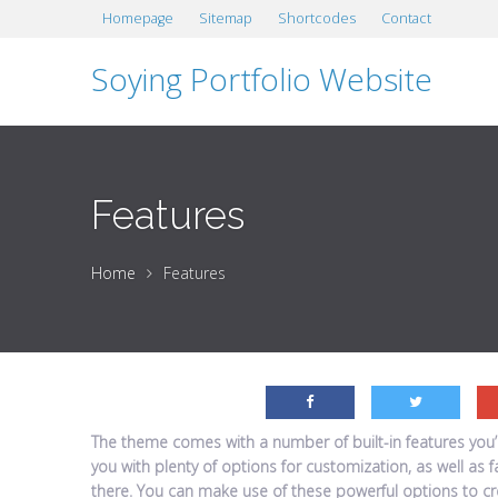
Homepage
Sitemap
Shortcodes
Contact
Soying Portfolio Website
Features
Home
Features
The theme comes with a number of built-in features you’re
you with plenty of options for customization, as well as 
there. You can make use of these powerful options to cre