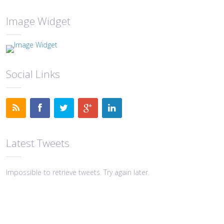
Image Widget
Social Links
Latest Tweets
Impossible to retrieve tweets. Try again later.