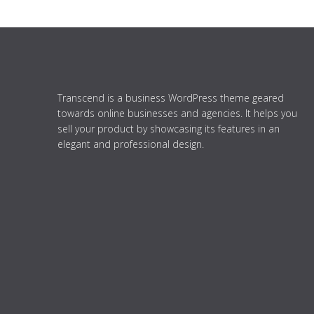
Transcend is a business WordPress theme geared
towards online businesses and agencies. It helps you
sell your product by showcasing its features in an
elegant and professional design.