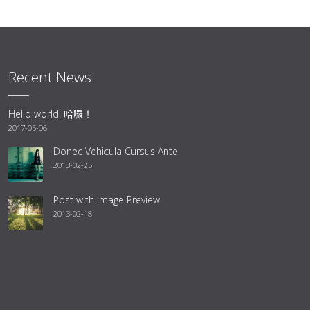
Recent News
Hello world! 哈囉！
2017-05-06
Donec Vehicula Cursus Ante
2013-02-25
Post with Image Preview
2013-02-18