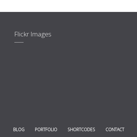
Flickr Images
BLOG
PORTFOLIO
SHORTCODES
CONTACT