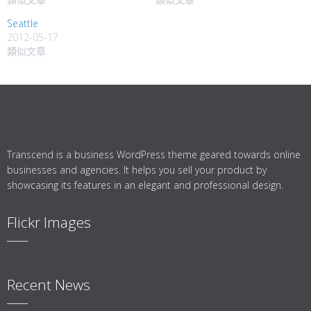
Seattle
2012-05-17
類似文章
Transcend is a business WordPress theme geared towards online
businesses and agencies. It helps you sell your product by
showcasing its features in an elegant and professional design.
Flickr Images
Recent News