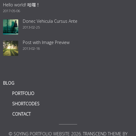
Hello world! 哈囉！
2017-05-06
Donec Vehicula Cursus Ante
2013-02-25
Post with Image Preview
2013-02-18
BLOG
PORTFOLIO
SHORTCODES
CONTACT
© SOYING PORTFOLIO WEBSITE 2026.
TRANSCEND
THEME BY