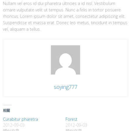
Nullam vel eros id dui pharetra ultricies a id nisl. Vestibulum
ornare vulputate velit ut tempus. Nunc a felis in tortor posuere
rhoncus. Lorem ipsum dolor sit amet, consectetur adipiscing elit.
Suspendisse et massa erat. Donec leo metus, tincidunt in tempus
vel, aliquam a tellus.
soying777
相關
Curabitur pharetra
Forest
2012-09-03
2012-09-03
類似文章
類似文章