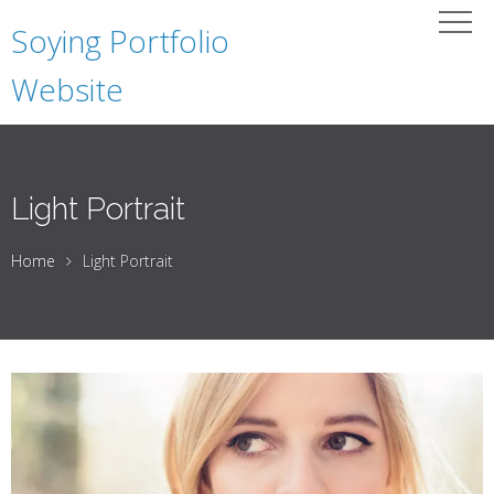
Soying Portfolio
Website
Light Portrait
Home
Light Portrait