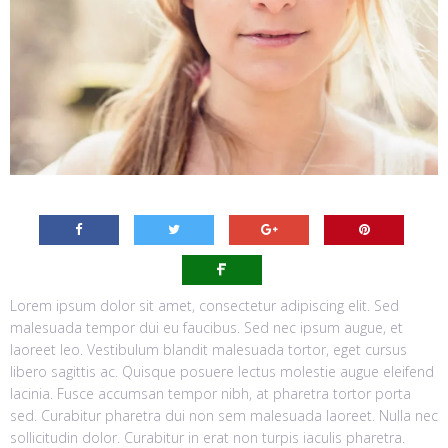
Lorem ipsum dolor sit amet, consectetur adipiscing elit. Sed
malesuada tempor dui eu faucibus. Sed nec ipsum augue, et
laoreet leo. Vestibulum blandit malesuada tortor, eget cursus
libero sagittis ac. Quisque posuere lectus molestie augue eleifend
lacinia. Fusce accumsan tempor nibh, at pharetra tortor porta
sed. Curabitur pharetra dui non sem malesuada laoreet. Nulla nec
sollicitudin dolor. Curabitur in erat non turpis iaculis pharetra.